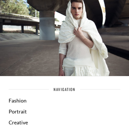
NAVIGATION
Fashion
Portrait
Creative