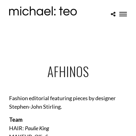
AFHINOS
Fashion editorial featuring pieces by designer
Stephen-John Stirling.
Team
HAIR:
Paulie King