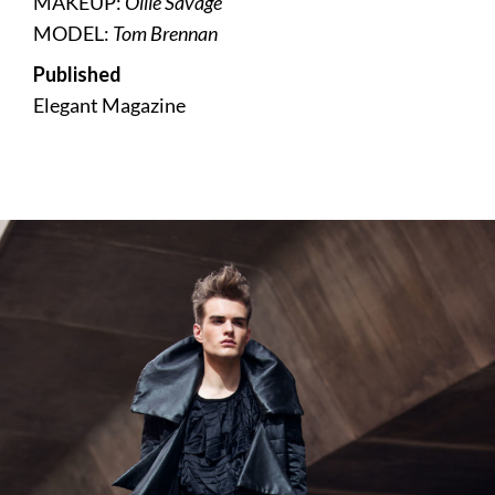
MAKEUP:
Ollie Savage
MODEL:
Tom Brennan
Published
Elegant Magazine