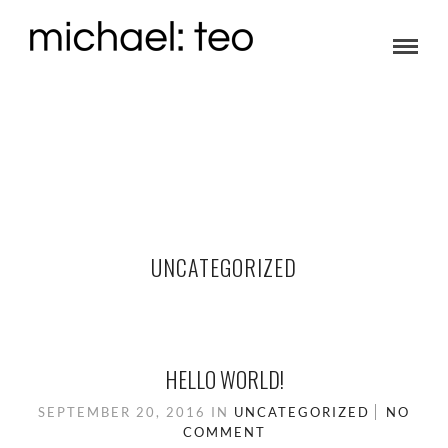
UNCATEGORIZED
HELLO WORLD!
SEPTEMBER 20, 2016
IN
UNCATEGORIZED
NO
COMMENT