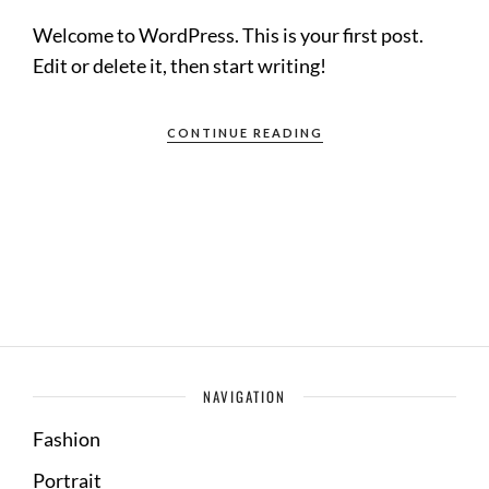
Welcome to WordPress. This is your first post.
Edit or delete it, then start writing!
CONTINUE READING
NAVIGATION
Fashion
Portrait