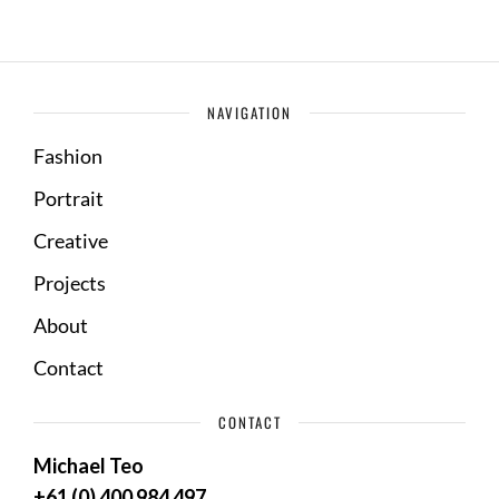
NAVIGATION
Fashion
Portrait
Creative
Projects
About
Contact
CONTACT
Michael Teo
+61 (0) 400 984 497