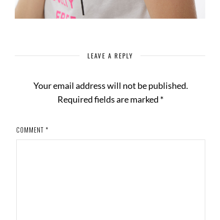
LEAVE A REPLY
Your email address will not be published.
Required fields are marked
*
COMMENT
*