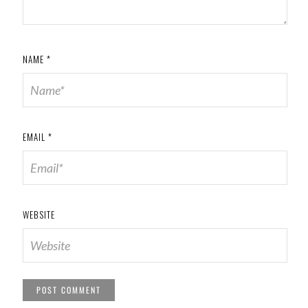
NAME
*
EMAIL
*
WEBSITE