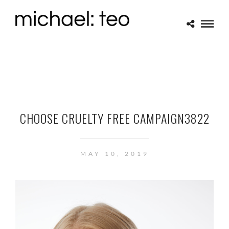
CHOOSE CRUELTY FREE CAMPAIGN3822
MAY 10, 2019