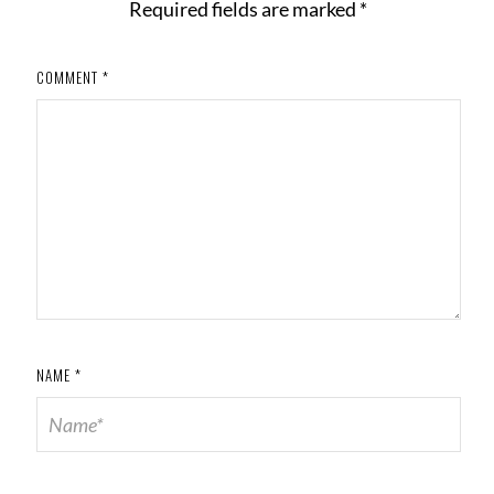
Required fields are marked
*
COMMENT
*
NAME
*