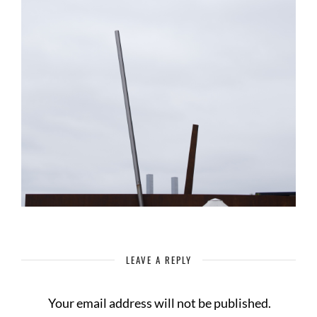
LEAVE A REPLY
Your email address will not be published.