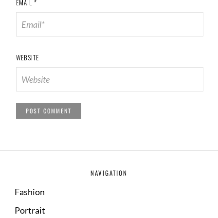
EMAIL
*
WEBSITE
NAVIGATION
Fashion
Portrait