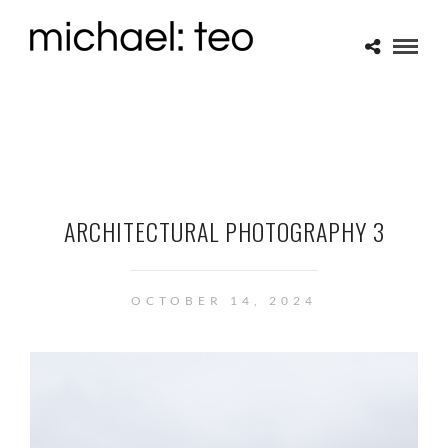
ARCHITECTURAL PHOTOGRAPHY 3
OCTOBER 14, 2024