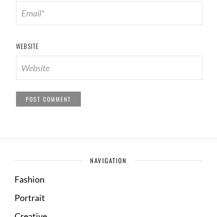
WEBSITE
NAVIGATION
Fashion
Portrait
Creative