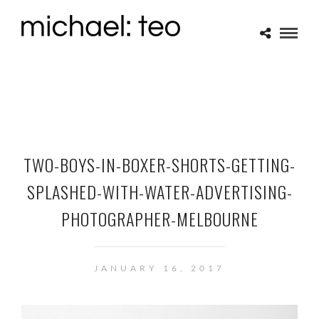
TWO-BOYS-IN-BOXER-SHORTS-GETTING-
SPLASHED-WITH-WATER-ADVERTISING-
PHOTOGRAPHER-MELBOURNE
JANUARY 16, 2017