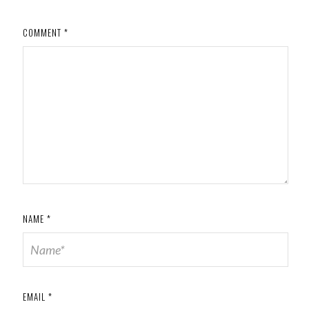
COMMENT
*
NAME
*
EMAIL
*