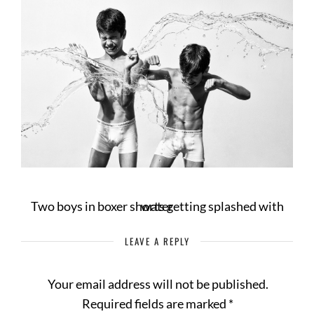
Two boys in boxer shorts getting splashed with water
LEAVE A REPLY
Your email address will not be published.
Required fields are marked
*