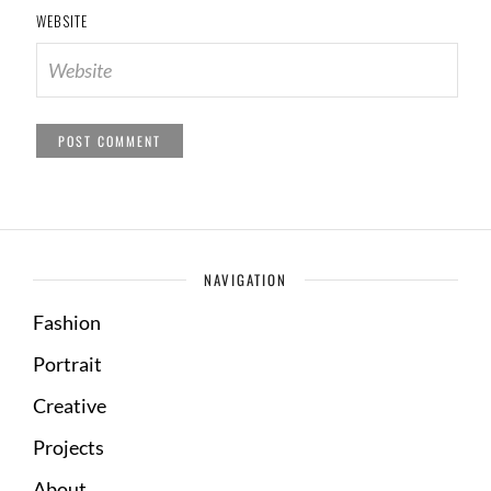
WEBSITE
NAVIGATION
Fashion
Portrait
Creative
Projects
About