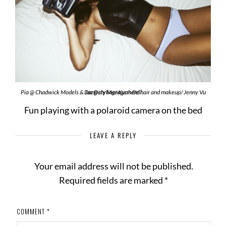
Pia @ Chadwick Models & Jaz Daly Management hair and makeup/ Jenny Vu Dang styling/ Kyah Bell
Fun playing with a polaroid camera on the bed
LEAVE A REPLY
Your email address will not be published.
Required fields are marked
*
COMMENT
*