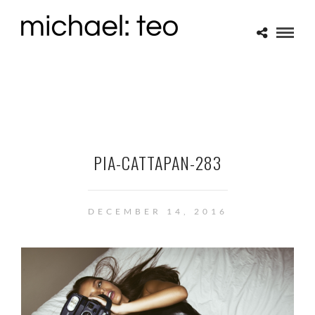
PIA-CATTAPAN-283
DECEMBER 14, 2016