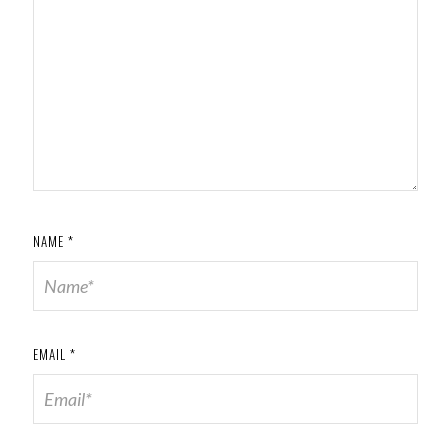
NAME
*
EMAIL
*