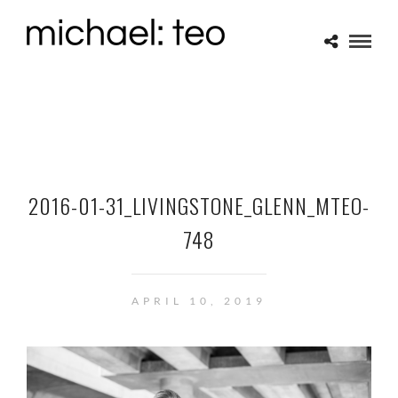
2016-01-31_LIVINGSTONE_GLENN_MTEO-
748
APRIL 10, 2019