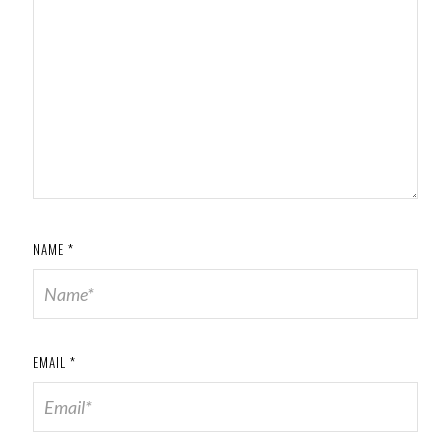
NAME
*
EMAIL
*