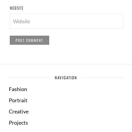
WEBSITE
NAVIGATION
Fashion
Portrait
Creative
Projects