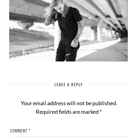
LEAVE A REPLY
Your email address will not be published.
Required fields are marked
*
COMMENT
*