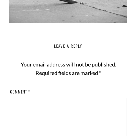
LEAVE A REPLY
Your email address will not be published.
Required fields are marked
*
COMMENT
*