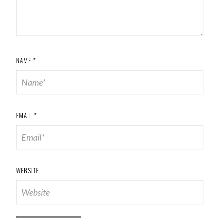
NAME
*
EMAIL
*
WEBSITE