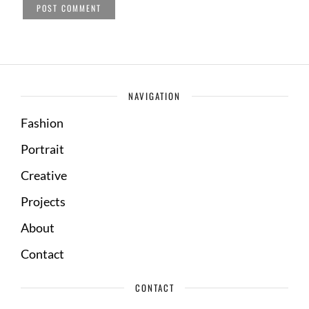
NAVIGATION
Fashion
Portrait
Creative
Projects
About
Contact
CONTACT