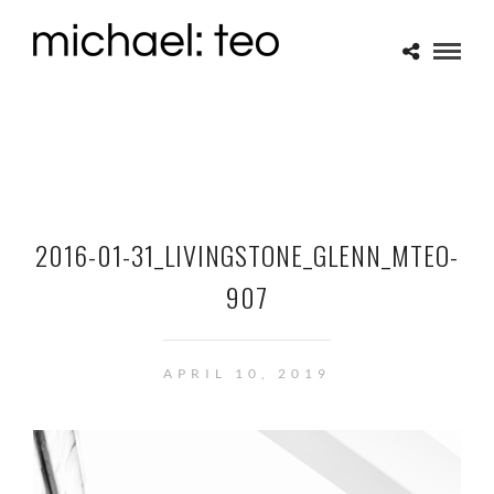
2016-01-31_LIVINGSTONE_GLENN_MTEO-
907
APRIL 10, 2019