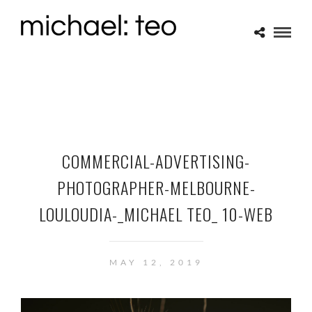
COMMERCIAL-ADVERTISING-
PHOTOGRAPHER-MELBOURNE-
LOULOUDIA-_MICHAEL TEO_ 10-WEB
MAY 12, 2019