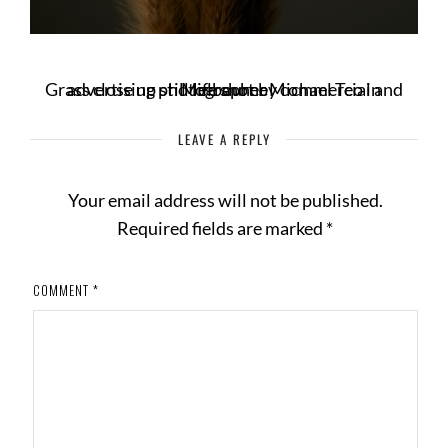
Grass close up still life shot by commercial and advertising photographer Michael Teo in Melbourne
LEAVE A REPLY
Your email address will not be published.
Required fields are marked
*
COMMENT
*