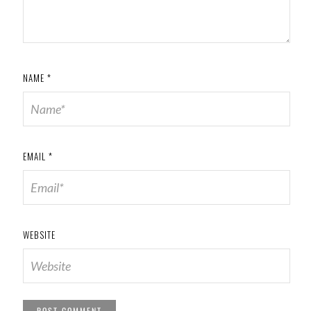
NAME
*
EMAIL
*
WEBSITE