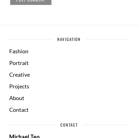
NAVIGATION
Fashion
Portrait
Creative
Projects
About
Contact
CONTACT
Michael Teo