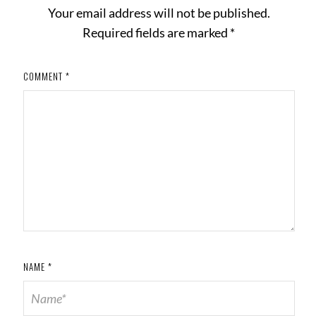
Your email address will not be published.
Required fields are marked
*
COMMENT
*
NAME
*