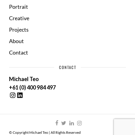
Portrait
Creative
Projects
About
Contact
CONTACT
Michael Teo
+61 (0) 400 984 497
Instagram
LinkedIn
© Copyright Michael Teo | All Rights Reserved