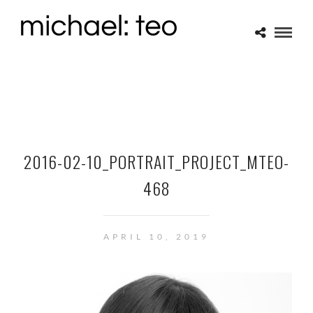
2016-02-10_PORTRAIT_PROJECT_MTEO-
468
APRIL 10, 2019