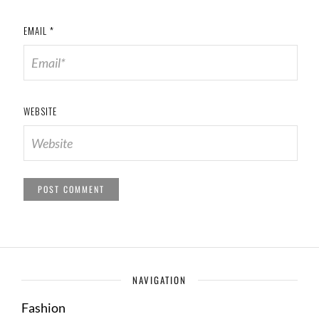
EMAIL
*
WEBSITE
NAVIGATION
Fashion