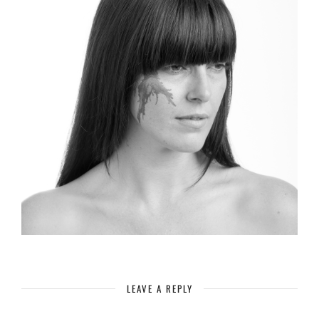
LEAVE A REPLY