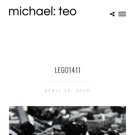
LEGO1411
APRIL 10, 2019