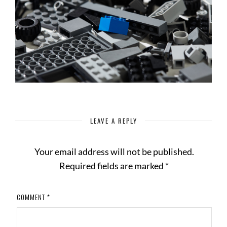
LEAVE A REPLY
Your email address will not be published.
Required fields are marked
*
COMMENT
*