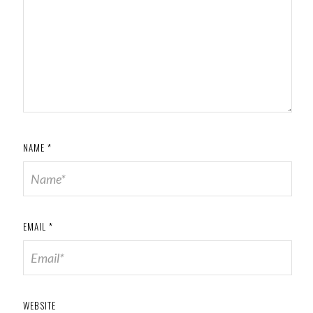
NAME
*
EMAIL
*
WEBSITE