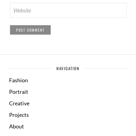
NAVIGATION
Fashion
Portrait
Creative
Projects
About