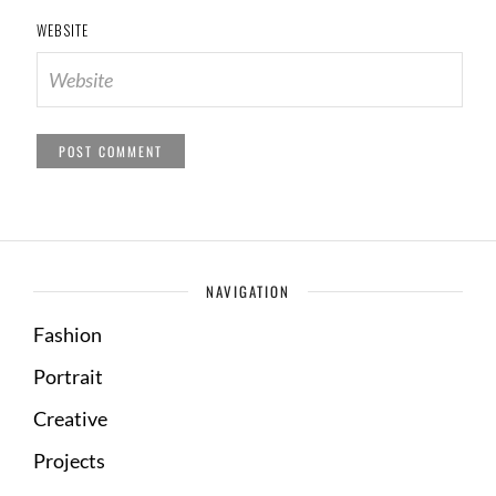
WEBSITE
NAVIGATION
Fashion
Portrait
Creative
Projects