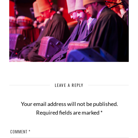
LEAVE A REPLY
Your email address will not be published.
Required fields are marked
*
COMMENT
*