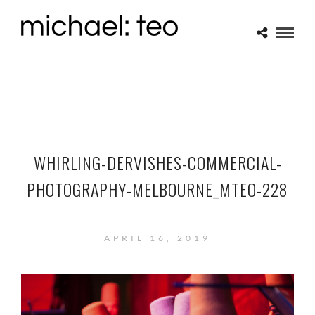
WHIRLING-DERVISHES-COMMERCIAL-
PHOTOGRAPHY-MELBOURNE_MTEO-228
APRIL 16, 2019