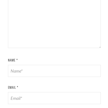
NAME
*
EMAIL
*